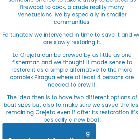
firewood to cook, a crude reality many
Venezuelans live by especially in smaller
communities.
Fortunately we intervened in time to save it and w
are slowly restoring it.
La Orejeta can be crewed by as little as one
fisherman and we thought it made sense to
restore it as a simple alternative to the more
complex Piragua where at least 4 persons are
needed to crew it.
The idea then is to have two different options of
boat sizes but also to make sure we saved the las
remaining Orejeta even if after its restoration it’s
basically a new boat.
Watch the last Orejeta Sailing