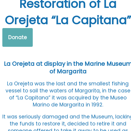
Restoration of La
Orejeta “La Capitana”
Donate
La Orejeta at display in the Marine Museu
of Margarita
La Orejeta was the last and the smallest fishing
vessel to sail the waters of Margarita, in the case
of “La Capitana” it was acquired by the Museo
Marino de Margarita in 1992.
It was seriously damaged and the Museum, lackin
the funds to restore it, decided to retire it and
someone offered to take it away to be used as