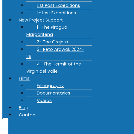
List Past Expeditions
Latest Expeditions
New Project Support
1- The Piragua
Margariteña
2- The Orejeta
3- Reto Arawak 2024-
26
4- The Hermit of the
Virgin del Valle
Films
Filmography
Documentaries
Videos
Blog
Contact