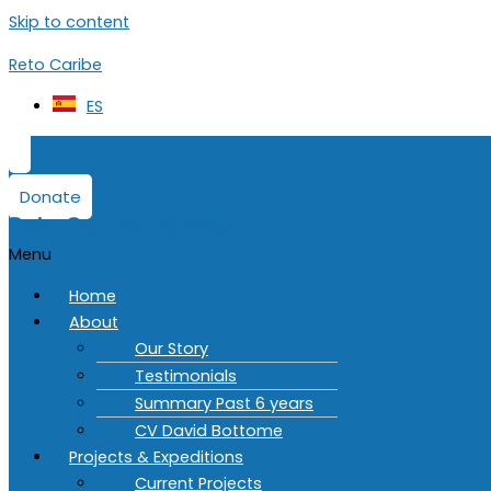
Skip to content
Reto Caribe
ES
Donate
Reto Caribe Heritage
Menu
Home
About
Our Story
Testimonials
Summary Past 6 years
CV David Bottome
Projects & Expeditions
Current Projects