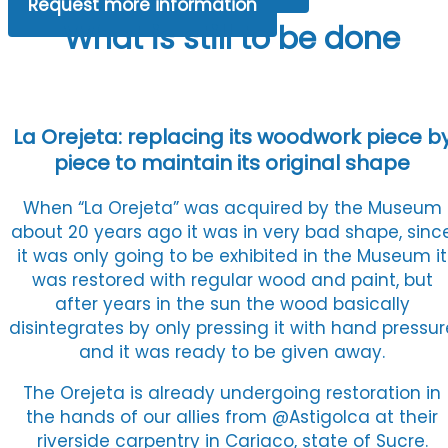
Request more information
What is still to be done
La Orejeta: replacing its woodwork piece b
piece to maintain its original shape
When “La Orejeta” was acquired by the Museum
about 20 years ago it was in very bad shape, sinc
it was only going to be exhibited in the Museum it
was restored with regular wood and paint, but
after years in the sun the wood basically
disintegrates by only pressing it with hand pressur
and it was ready to be given away.
The Orejeta is already undergoing restoration in
the hands of our allies from @Astigolca at their
riverside carpentry in Cariaco, state of Sucre.