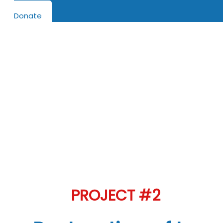
Donate
Help us Row this project …
Projects needing help in
Funding
La Orejeta La Capitana arriving in Cariaco for
restoration August 2022
PROJECT #2