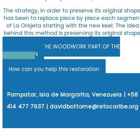
The strategy, in order to preserve its original shape
has been to replace piece by piece each segmen
of La Orejeta starting with the new keel; The idea
behind this method is preserving its original shape
BUDGET FOR THE WOODWORK PART OF THE
RESTORATION
Donate
How can you help this restoration
Pampatar, Isla de Margarita, Venezuela | +58
414 477 7937 | davidbottome@retocaribe.org